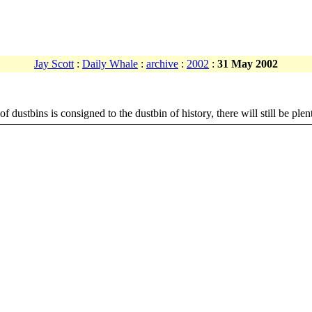
Jay Scott
:
Daily Whale
:
archive
:
2002
:
31 May 2002
f dustbins is consigned to the dustbin of history, there will still be plen