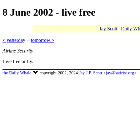
8 June 2002 - live free
Jay Scott
:
Daily Wh
<
yesterday
--
tomorrow
>
Airline Security
Live free or fly.
the Daily Whale
copyright 2002, 2024
Jay J.P. Scott
<
jay@satirist.org
>