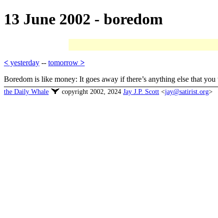
13 June 2002 - boredom
<
yesterday
--
tomorrow
>
Boredom is like money: It goes away if there’s anything else that you
the Daily Whale
copyright 2002, 2024
Jay J.P. Scott
<
jay@satirist.org
>