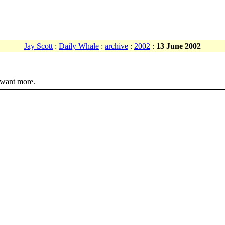
Jay Scott
:
Daily Whale
:
archive
:
2002
:
13 June 2002
 want more.