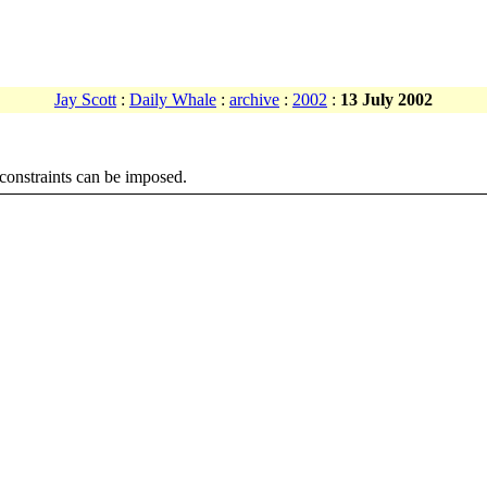
Jay Scott
:
Daily Whale
:
archive
:
2002
:
13 July 2002
l constraints can be imposed.