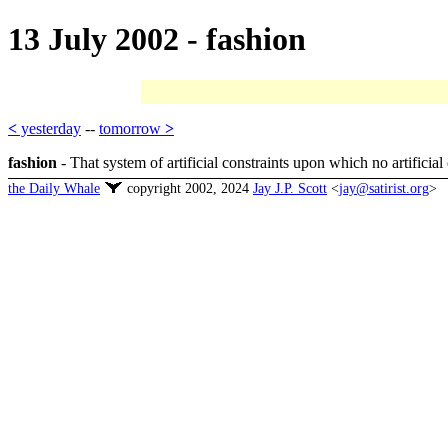
13 July 2002 - fashion
<
yesterday
--
tomorrow
>
fashion
- That system of artificial constraints upon which no artificia
the Daily Whale
copyright 2002, 2024
Jay J.P. Scott
<
jay@satirist.org
>