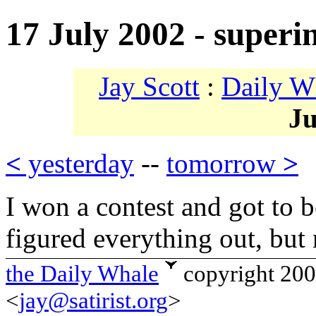
17 July 2002 - superin
Jay Scott
:
Daily W
Ju
<
yesterday
--
tomorrow
>
I won a contest and got to be
figured everything out, but 
the Daily Whale
copyright 20
<
jay@satirist.org
>