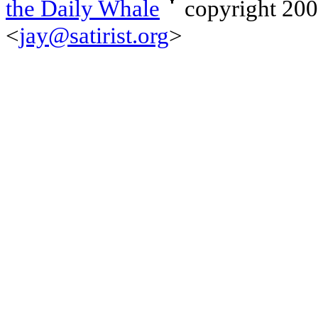
the Daily Whale
copyright 20
<
jay@satirist.org
>