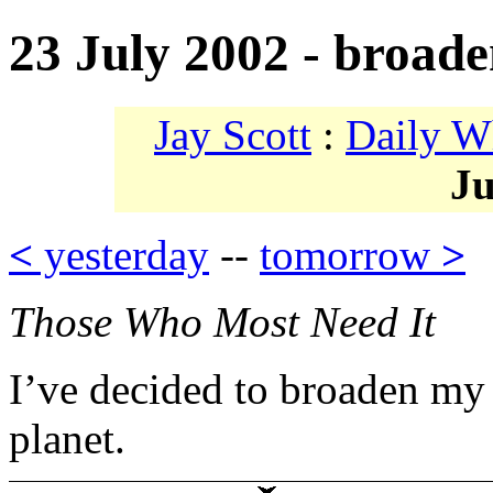
23 July 2002 - broad
Jay Scott
:
Daily W
Ju
<
yesterday
--
tomorrow
>
Those Who Most Need It
I’ve decided to broaden my 
planet.