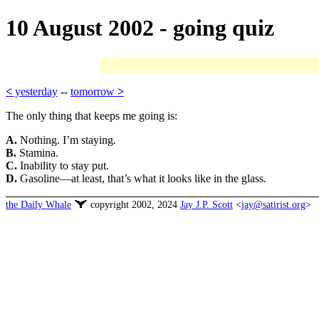
10 August 2002 - going quiz
<
yesterday
--
tomorrow
>
The only thing that keeps me going is:
A.
Nothing. I’m staying.
B.
Stamina.
C.
Inability to stay put.
D.
Gasoline—at least, that’s what it looks like in the glass.
the Daily Whale
copyright 2002, 2024
Jay J.P. Scott
<
jay@satirist.org
>