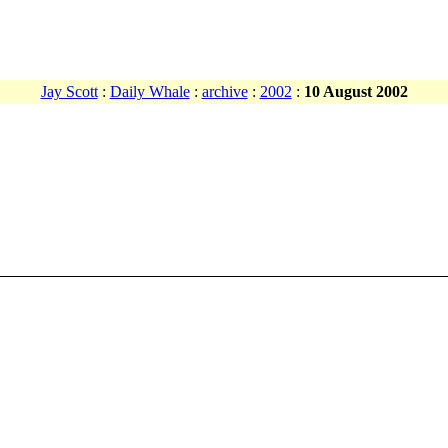
Jay Scott
:
Daily Whale
:
archive
:
2002
:
10 August 2002