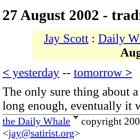
27 August 2002 - trad
Jay Scott
:
Daily W
Aug
<
yesterday
--
tomorrow
>
The only sure thing about a tr
long enough, eventually it 
the Daily Whale
copyright 20
<
jay@satirist.org
>