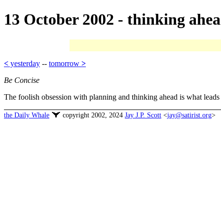
13 October 2002 - thinking ahe
<
yesterday
--
tomorrow
>
Be Concise
The foolish obsession with planning and thinking ahead is what leads 
the Daily Whale
copyright 2002, 2024
Jay J.P. Scott
<
jay@satirist.org
>