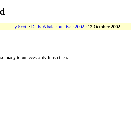
ad
Jay Scott
:
Daily Whale
:
archive
:
2002
:
13 October 2002
so many to unnecessarily finish their.