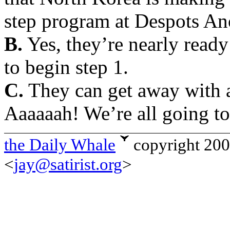
step program at Despots A
B.
Yes, they’re nearly ready
to begin step 1.
C.
They can get away with ad
Aaaaaah! We’re all going to
the Daily Whale
copyright 20
<
jay@satirist.org
>