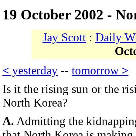
19 October 2002 - No
Jay Scott
:
Daily W
Oct
<
yesterday
--
tomorrow
>
Is it the rising sun or the 
North Korea?
A.
Admitting the kidnappin
that North Korea is making 