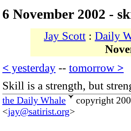
6 November 2002 - ski
Jay Scott
:
Daily 
Nove
<
yesterday
--
tomorrow
>
Skill is a strength, but streng
the Daily Whale
copyright 20
<
jay@satirist.org
>