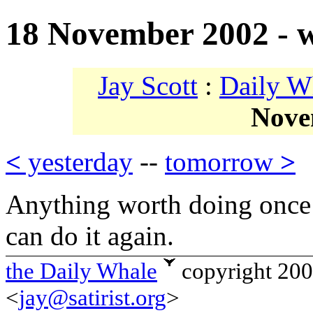
18 November 2002 - w
Jay Scott
:
Daily W
Nove
<
yesterday
--
tomorrow
>
Anything worth doing once 
can do it again.
the Daily Whale
copyright 20
<
jay@satirist.org
>