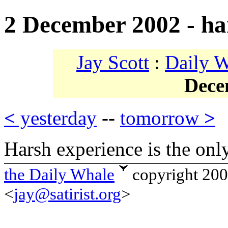
2 December 2002 - ha
Jay Scott
:
Daily 
Dece
<
yesterday
--
tomorrow
>
Harsh experience is the only
the Daily Whale
copyright 20
<
jay@satirist.org
>