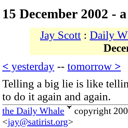
15 December 2002 - a 
Jay Scott
:
Daily W
Dece
<
yesterday
--
tomorrow
>
Telling a big lie is like tel
to do it again and again.
the Daily Whale
copyright 20
<
jay@satirist.org
>