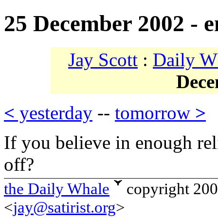
25 December 2002 - e
Jay Scott
:
Daily W
Dece
<
yesterday
--
tomorrow
>
If you believe in enough re
off?
the Daily Whale
copyright 20
<
jay@satirist.org
>