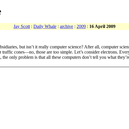
e
Jay Scott
:
Daily Whale
:
archive
:
2009
:
16 April 2009
sidiaries, but isn’t it really computer science? After all, computer scie
er traffic cones—no, those are too simple. Let’s consider electrons. Ev
, the only problem is that all these computers don’t tell you what they’r