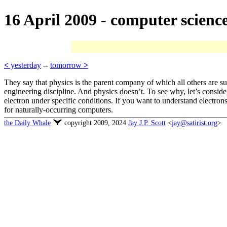
16 April 2009 - computer scienc
<
yesterday
--
tomorrow
>
They say that physics is the parent company of which all others are sub
engineering discipline. And physics doesn’t. To see why, let’s consid
electron under specific conditions. If you want to understand electrons
for naturally-occurring computers.
the Daily Whale
copyright 2009, 2024
Jay J.P. Scott
<
jay@satirist.org
>