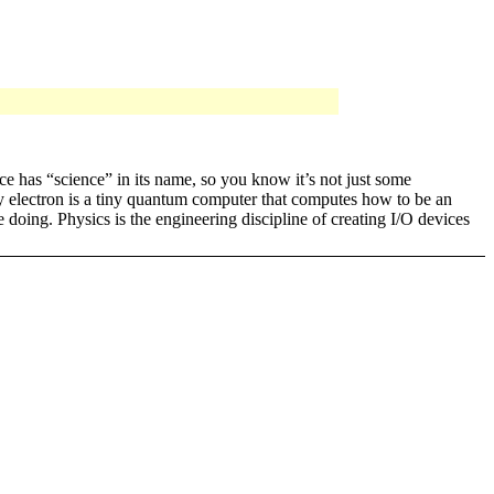
nce has “science” in its name, so you know it’s not just some
ery electron is a tiny quantum computer that computes how to be an
e doing. Physics is the engineering discipline of creating I/O devices