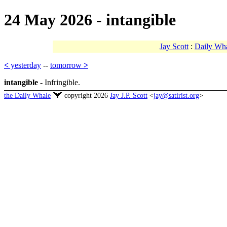
24 May 2026 - intangible
Jay Scott
:
Daily Wh
<
yesterday
--
tomorrow
>
intangible
- Infringible.
the Daily Whale
copyright 2026
Jay J.P. Scott
<
jay@satirist.org
>