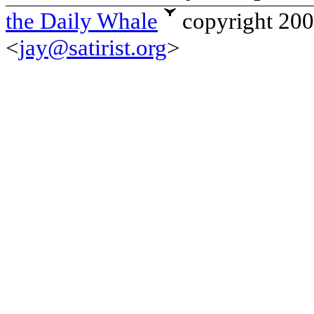
the Daily Whale
copyright 20
<
jay@satirist.org
>