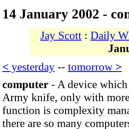
14 January 2002 - co
Jay Scott
:
Daily W
Jan
<
yesterday
--
tomorrow
>
computer
- A device which 
Army knife, only with more 
function is complexity mana
there are so many computer