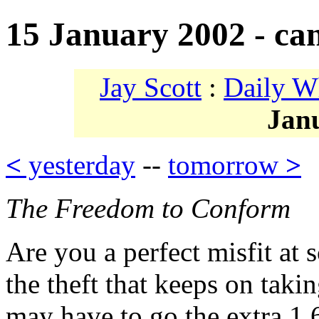
15 January 2002 - ca
Jay Scott
:
Daily W
Jan
<
yesterday
--
tomorrow
>
The Freedom to Conform
Are you a perfect misfit at 
the theft that keeps on taki
may have to go the extra 1,