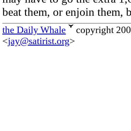
beat them, or enjoin them, 
the Daily Whale
copyright 20
<
jay@satirist.org
>