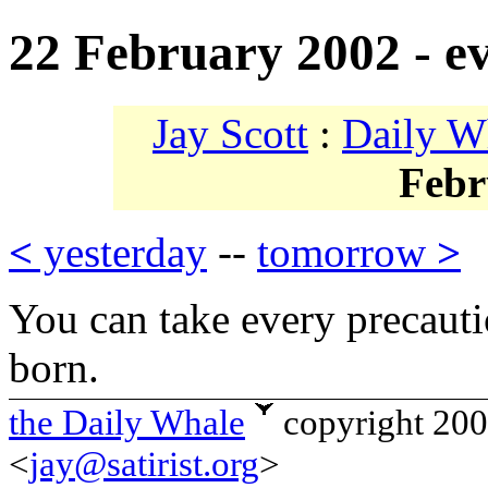
22 February 2002 - e
Jay Scott
:
Daily W
Febr
<
yesterday
--
tomorrow
>
You can take every precauti
born.
the Daily Whale
copyright 20
<
jay@satirist.org
>