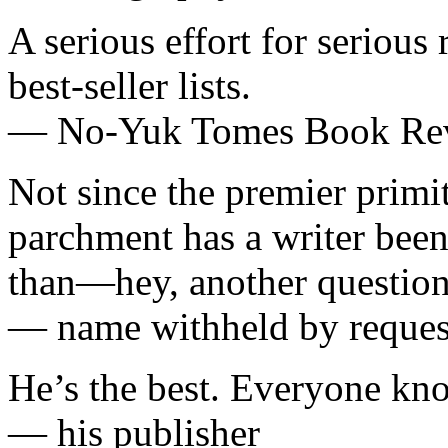
A serious effort for serious 
best-seller lists.
— No-Yuk Tomes Book Re
Not since the premier primi
parchment has a writer been 
than—hey, another question
— name withheld by reques
He’s the best. Everyone kno
— his publisher