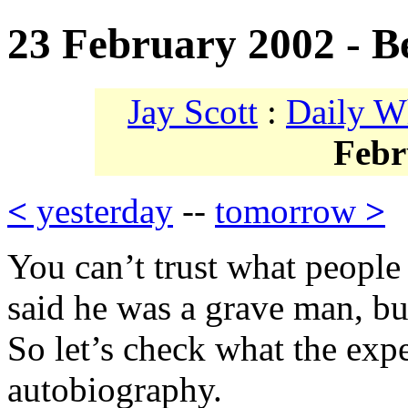
23 February 2002 - B
Jay Scott
:
Daily W
Febr
<
yesterday
--
tomorrow
>
You can’t trust what people
said he was a grave man, bu
So let’s check what the exp
autobiography.