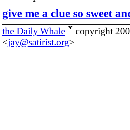
give me a clue so sweet an
the Daily Whale
copyright 20
<
jay@satirist.org
>