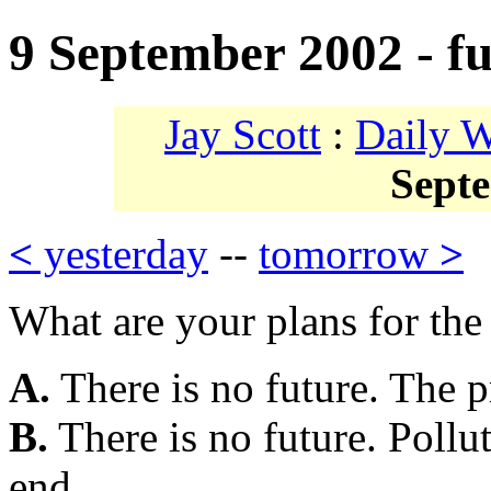
9 September 2002 - fu
Jay Scott
:
Daily 
Sept
<
yesterday
--
tomorrow
>
What are your plans for the
A.
There is no future. The pr
B.
There is no future. Pollu
end.