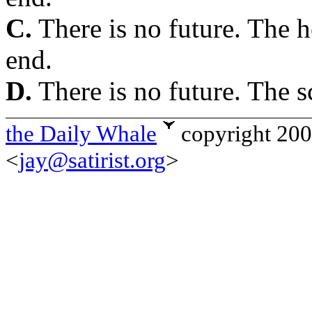
C.
There is no future. The he
end.
D.
There is no future. The s
the Daily Whale
copyright 20
<
jay@satirist.org
>