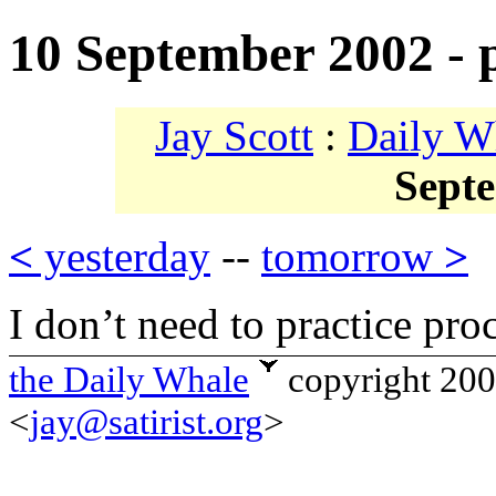
10 September 2002 - 
Jay Scott
:
Daily W
Sept
<
yesterday
--
tomorrow
>
I don’t need to practice proc
the Daily Whale
copyright 20
<
jay@satirist.org
>