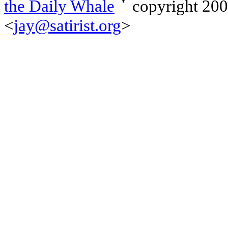
the Daily Whale
copyright 20
<
jay@satirist.org
>