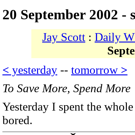
20 September 2002 - 
Jay Scott
:
Daily W
Sept
<
yesterday
--
tomorrow
>
To Save More, Spend More
Yesterday I spent the whole
bored.