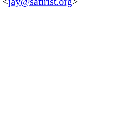
<
jay@satirist.org
>