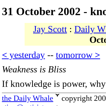
31 October 2002 - kn
Jay Scott
:
Daily W
Oct
<
yesterday
--
tomorrow
>
Weakness is Bliss
If knowledge is power, why 
the Daily Whale
copyright 20