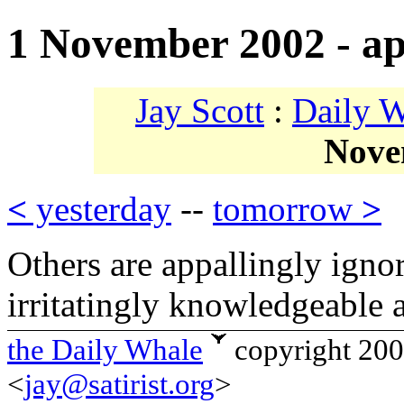
1 November 2002 - ap
Jay Scott
:
Daily 
Nove
<
yesterday
--
tomorrow
>
Others are appallingly igno
irritatingly knowledgeable 
the Daily Whale
copyright 20
<
jay@satirist.org
>