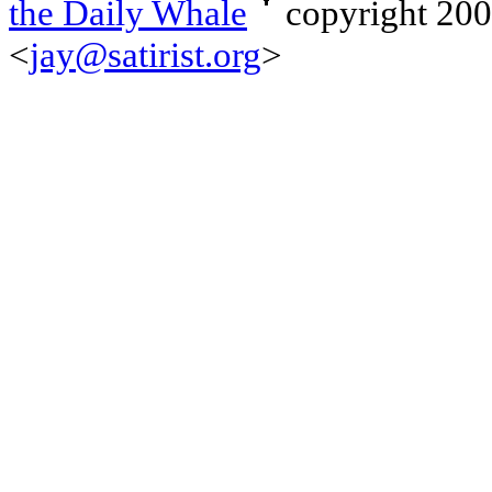
the Daily Whale
copyright 20
<
jay@satirist.org
>