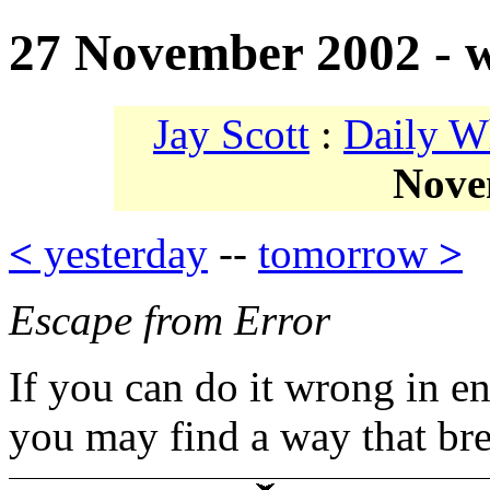
27 November 2002 - w
Jay Scott
:
Daily W
Nove
<
yesterday
--
tomorrow
>
Escape from Error
If you can do it wrong in e
you may find a way that br