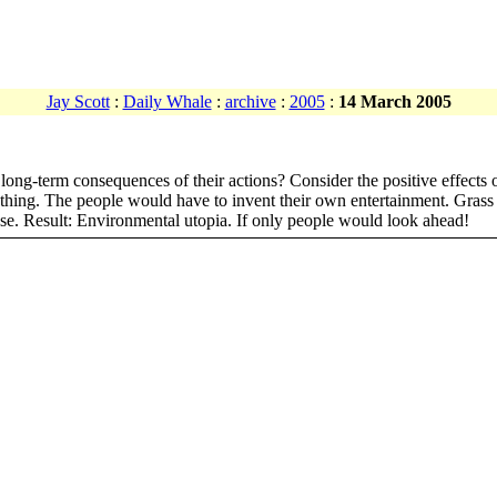
Jay Scott
:
Daily Whale
:
archive
:
2005
:
14 March 2005
ng-term consequences of their actions? Consider the positive effects o
nothing. The people would have to invent their own entertainment. Grass
pse. Result: Environmental utopia. If only people would look ahead!