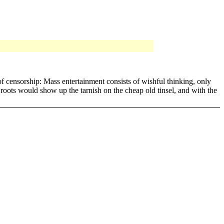
f censorship: Mass entertainment consists of wishful thinking, only
 roots would show up the tarnish on the cheap old tinsel, and with the