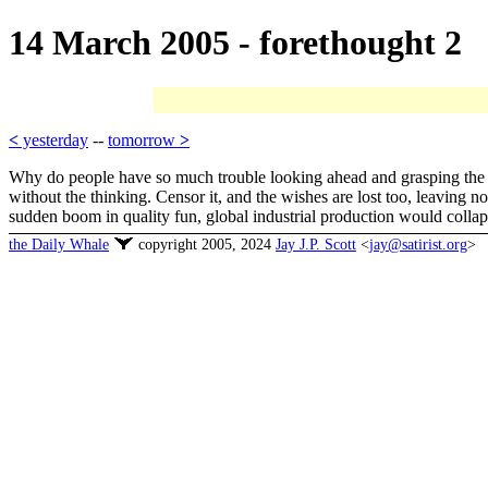
14 March 2005 - forethought 2
<
yesterday
--
tomorrow
>
Why do people have so much trouble looking ahead and grasping the lo
without the thinking. Censor it, and the wishes are lost too, leaving 
sudden boom in quality fun, global industrial production would colla
the Daily Whale
copyright 2005, 2024
Jay J.P. Scott
<
jay@satirist.org
>