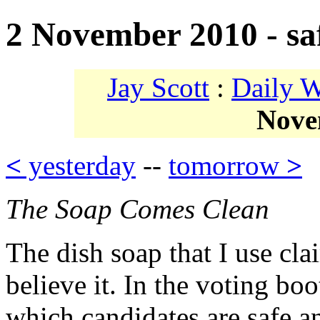
2 November 2010 - saf
Jay Scott
:
Daily 
Nove
<
yesterday
--
tomorrow
>
The Soap Comes Clean
The dish soap that I use cla
believe it. In the voting bo
which candidates are safe a