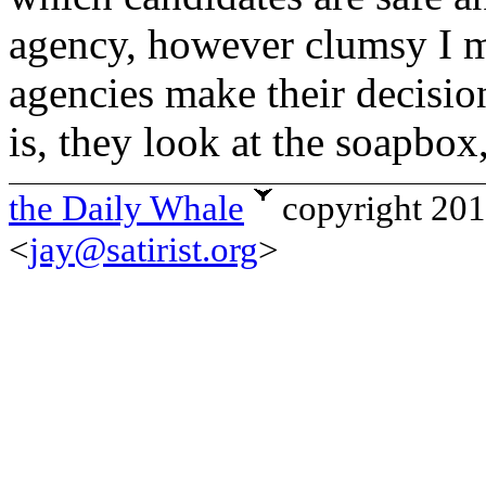
agency, however clumsy I ma
agencies make their decision
is, they look at the soapbox,
the Daily Whale
copyright 20
<
jay@satirist.org
>