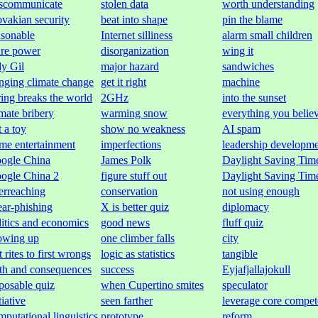
scommunicate
stolen data
worth understanding
ovakian security
beat into shape
pin the blame
asonable
Internet silliness
alarm small children
are power
disorganization
wing it
y Gil
major hazard
sandwiches
nging climate change
get it right
machine
ring breaks the world
2GHz
into the sunset
imate bribery
warming snow
everything you belie
t a toy
show no weakness
AI spam
me entertainment
imperfections
leadership developm
ogle China
James Polk
Daylight Saving Tim
ogle China 2
figure stuff out
Daylight Saving Tim
erreaching
conservation
not using enough
ear-phishing
X is better quiz
diplomacy
litics and economics
good news
fluff quiz
owing up
one climber falls
city
t rites to first wrongs
logic as statistics
tangible
uth and consequences
success
Eyjafjallajokull
posable quiz
when Cupertino smites
speculator
tiative
seen farther
leverage core compet
mputational linguistics
prototype
reform