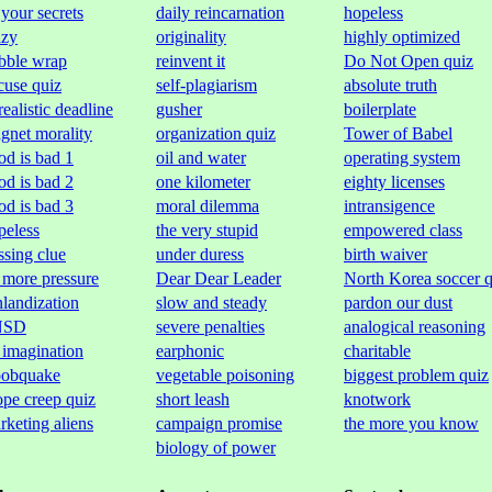
 your secrets
daily reincarnation
hopeless
azy
originality
highly optimized
bble wrap
reinvent it
Do Not Open quiz
cuse quiz
self-plagiarism
absolute truth
realistic deadline
gusher
boilerplate
gnet morality
organization quiz
Tower of Babel
od is bad 1
oil and water
operating system
od is bad 2
one kilometer
eighty licenses
od is bad 3
moral dilemma
intransigence
peless
the very stupid
empowered class
ssing clue
under duress
birth waiver
 more pressure
Dear Dear Leader
North Korea soccer q
nlandization
slow and steady
pardon our dust
NSD
severe penalties
analogical reasoning
 imagination
earphonic
charitable
obquake
vegetable poisoning
biggest problem quiz
ope creep quiz
short leash
knotwork
rketing aliens
campaign promise
the more you know
biology of power