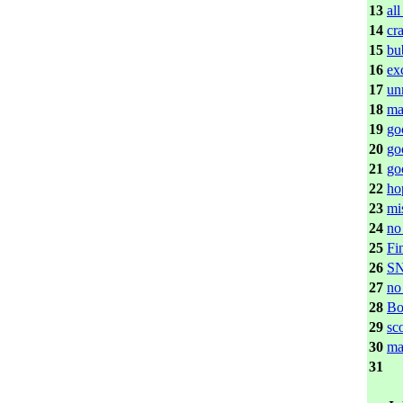
13
all
14
cr
15
bu
16
ex
17
un
18
ma
19
go
20
go
21
go
22
ho
23
mi
24
no
25
Fi
26
S
27
no
28
Bo
29
sc
30
ma
31