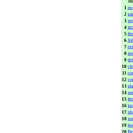
Ju
1
no
2
tak
3
pr
4
in
5
the
6
Jo
7
exi
8
pr
9
de
10
cl
11
co
12
co
13
pl
14
su
15
th
16
las
17
ph
18
so
19
ho
20
Be