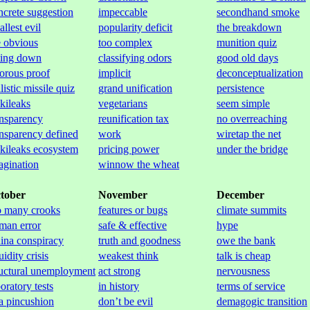
ncrete suggestion
impeccable
secondhand smoke
llest evil
popularity deficit
the breakdown
e obvious
too complex
munition quiz
tting down
classifying odors
good old days
gorous proof
implicit
deconceptualization
listic missile quiz
grand unification
persistence
kileaks
vegetarians
seem simple
ansparency
reunification tax
no overreaching
ansparency defined
work
wiretap the net
kileaks ecosystem
pricing power
under the bridge
agination
winnow the wheat
tober
November
December
o many crooks
features or bugs
climate summits
man error
safe & effective
hype
ina conspiracy
truth and goodness
owe the bank
uidity crisis
weakest think
talk is cheap
ructural unemployment
act strong
nervousness
oratory tests
in history
terms of service
 a pincushion
don’t be evil
demagogic transition