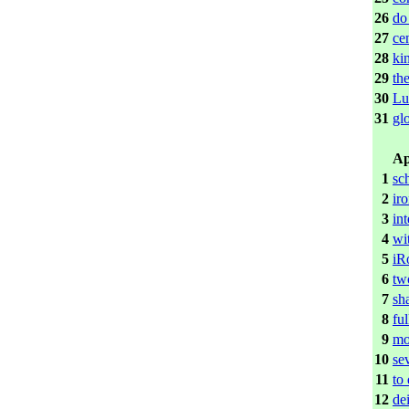
26
do
27
ce
28
ki
29
th
30
Lu
31
gl
Ap
1
sc
2
iro
3
int
4
wi
5
iR
6
tw
7
sh
8
ful
9
mo
10
se
11
to
12
de