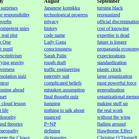
ly
August
September
 surprises
Japanese komikku
turning black
e responsibility
technological progress
reorganized
overbs
privacy
official discriminatio
competent spies
history
cost of knowing
 real plot
code name
expertise is dead
b One
Lady Gaga
future is longer
t pupil
consciousness
propaganda econom
escriptivism
Sarah Palin
expectorations
fying gravity
rough draft
standardization
everness
traffic engineering
plastic clock
nsolation quiz
paternity suit
large organization
ntext
complicated beliefs
most powerful force
anning ahead
mistaken assumption
generalization
nset
final thought quiz
organizational memo
e cloud lesson
lumping
making stuff up
t life
nothing to talk about
the real work
ilosophy
nuanced
without the wing
und theories
P=NP
flailing around
meopathy
defining
Hawthorne Effect
epie the Clown
dictionaries
Christine O’Donnell