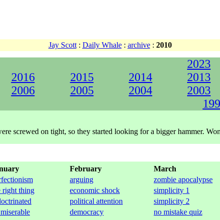
Jay Scott
:
Daily Whale
:
archive
:
2010
2023
2016
2015
2014
2013
2006
2005
2004
2003
199
s were screwed on tight, so they started looking for a bigger hammer. W
nuary
February
March
rfectionism
arguing
zombie apocalypse
 right thing
economic shock
simplicity 1
doctrinated
political attention
simplicity 2
 miserable
democracy
no mistake quiz