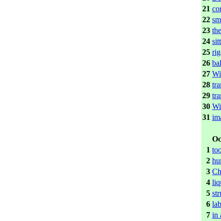
21
co
22
sma
23
th
24
si
25
ri
26
bal
27
Wi
28
tr
29
tr
30
Wi
31
im
Oc
1
to
2
hu
3
Ch
4
liq
5
st
6
lab
7
in