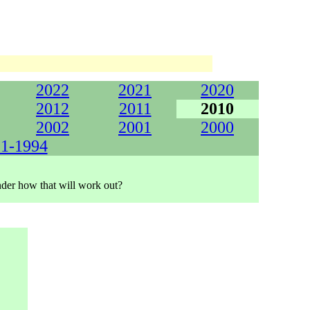
2022
2021
2020
2012
2011
2010
2002
2001
2000
1-1994
onder how that will work out?