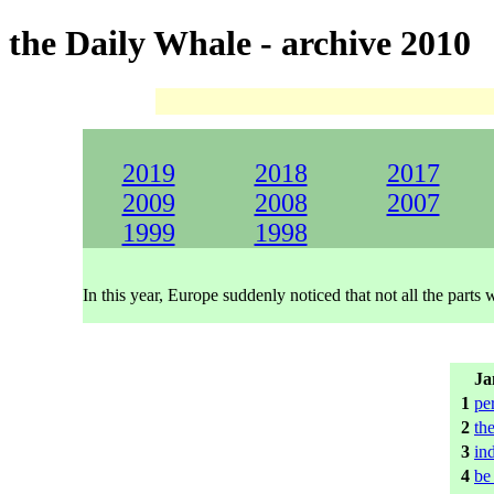
the Daily Whale - archive 2010
2019
2018
2017
2009
2008
2007
1999
1998
In this year, Europe suddenly noticed that not all the part
Ja
1
pe
2
the
3
in
4
be