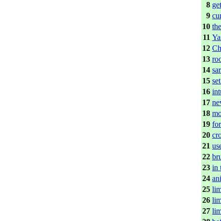
8
ge
9
cu
10
th
11
Yas
12
Ch
13
ro
14
sa
15
set
16
int
17
ne
18
mo
19
fo
20
cr
21
us
22
br
23
in
24
ani
25
lim
26
lim
27
lim