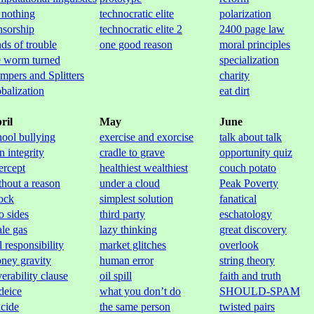
 nothing
technocratic elite
polarization
nsorship
technocratic elite 2
2400 page law
nds of trouble
one good reason
moral principles
e worm turned
specialization
mpers and Splitters
charity
obalization
eat dirt
ril
May
June
hool bullying
exercise and exorcise
talk about talk
n integrity
cradle to grave
opportunity quiz
ercept
healthiest wealthiest
couch potato
thout a reason
under a cloud
Peak Poverty
ock
simplest solution
fanatical
o sides
third party
eschatology
ale gas
lazy thinking
great discovery
l responsibility
market glitches
overlook
ney gravity
human error
string theory
verability clause
oil spill
faith and truth
 deice
what you don’t do
SHOULD-SPAM
icide
the same person
twisted pairs