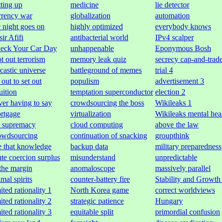
tting up
medicine
lie detector
rrency war
globalization
automation
e night goes on
highly optimized
everybody knows
ir Afifi
antibacterial world
IPv4 scalper
eck Your Car Day
unhappenable
Eponymous Bosh
ot out terrorism
memory leak quiz
secrecy cap-and-trad
rcastic universe
battleground of memes
trial 4
 out to set out
populism
advertisement 3
uition
temptation superconductor
election 2
ver having to say
crowdsourcing the boss
Wikileaks 1
rtgage
virtualization
Wikileaks mental hea
r supremacy
cloud computing
above the law
owdsourcing
continuation of snacking
groupthink
e that knowledge
backup data
military preparedness
ute coercion surplus
misunderstand
unpredictable
 the margin
anomaloscope
massively parallel
mal spirits
counter-battery fire
Stability and Growth
ited rationality 1
North Korea game
correct worldviews
ited rationality 2
strategic patience
Hungary
ited rationality 3
equitable split
primordial confusion