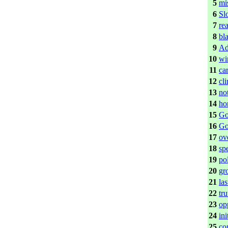
5
mi
6
Sl
7
re
8
bl
9
Ad
10
wi
11
ca
12
cl
13
no
14
ho
15
Go
16
Go
17
ov
18
sp
19
po
20
gr
21
las
22
tr
23
op
24
ini
25
co