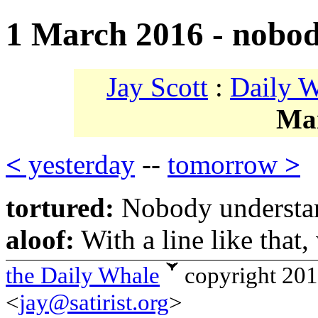
1 March 2016 - nobod
Jay Scott
:
Daily 
Ma
<
yesterday
--
tomorrow
>
tortured:
Nobody understa
aloof:
With a line like that
the Daily Whale
copyright 20
<
jay@satirist.org
>