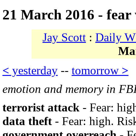
21 March 2016 - fear v
Jay Scott
:
Daily W
Ma
<
yesterday
--
tomorrow
>
emotion and memory in FBI
terrorist attack
- Fear: hig
data theft
- Fear: high. Ris
government overreach
- Fe