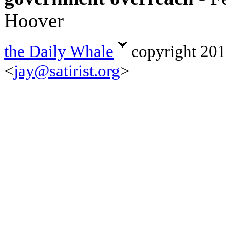
Hoover
the Daily Whale
copyright 20
<
jay@satirist.org
>