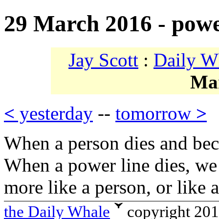
29 March 2016 - powe
Jay Scott
:
Daily W
Ma
<
yesterday
--
tomorrow
>
When a person dies and be
When a power line dies, we d
more like a person, or like 
the Daily Whale
copyright 20