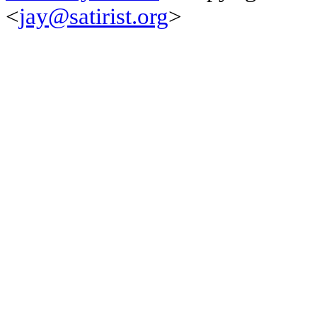
<
jay@satirist.org
>