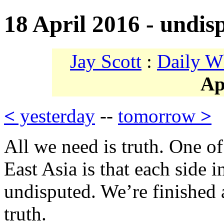
18 April 2016 - undis
Jay Scott
:
Daily W
Ap
<
yesterday
--
tomorrow
>
All we need is truth. One of 
East Asia is that each side in
undisputed. We’re finished a
truth.