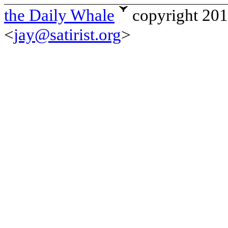
the Daily Whale
copyright 20
<
jay@satirist.org
>