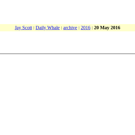
Jay Scott
:
Daily Whale
:
archive
:
2016
:
20 May 2016