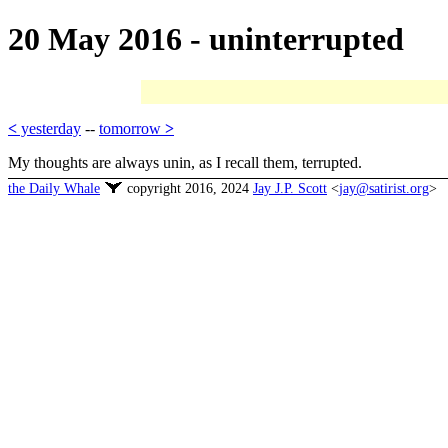
20 May 2016 - uninterrupted
<
yesterday
--
tomorrow
>
My thoughts are always unin, as I recall them, terrupted.
the Daily Whale
copyright 2016, 2024
Jay J.P. Scott
<
jay@satirist.org
>