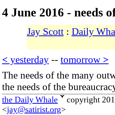
4 June 2016 - needs o
Jay Scott
:
Daily Wha
<
yesterday
--
tomorrow
>
The needs of the many outw
the needs of the bureaucra
the Daily Whale
copyright 20
<
jay@satirist.org
>