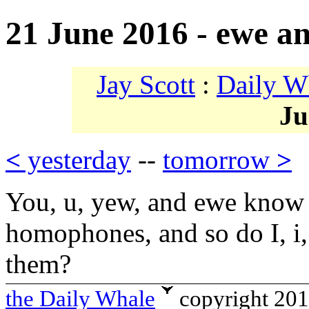
21 June 2016 - ewe a
Jay Scott
:
Daily W
Ju
<
yesterday
--
tomorrow
>
You, u, yew, and ewe know 
homophones, and so do I, i,
them?
the Daily Whale
copyright 20