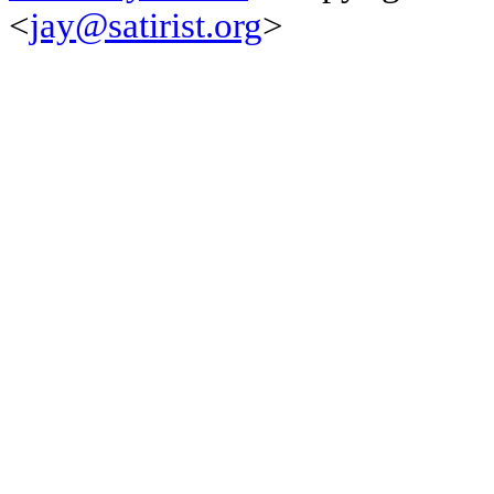
<
jay@satirist.org
>