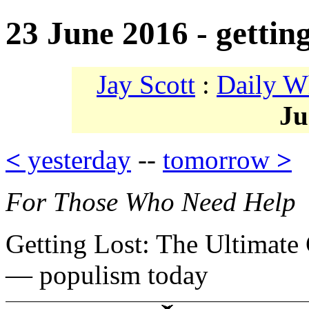
23 June 2016 - getting
Jay Scott
:
Daily W
Ju
<
yesterday
--
tomorrow
>
For Those Who Need Help
Getting Lost: The Ultimate
— populism today