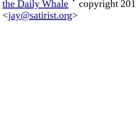
the Daily Whale
copyright 20
<
jay@satirist.org
>