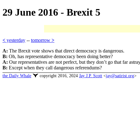
29 June 2016 - Brexit 5
<
yesterday
--
tomorrow
>
A:
The Brexit vote shows that direct democracy is dangerous.
B:
Oh, has representative democracy been doing better?
A:
Our representatives are not perfect, but they don’t go that far astray
B:
Except when they call dangerous referendums?
the Daily Whale
copyright 2016, 2024
Jay J.P. Scott
<
jay@satirist.org
>