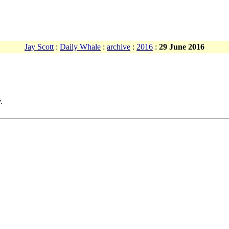
Jay Scott
:
Daily Whale
:
archive
:
2016
:
29 June 2016
.