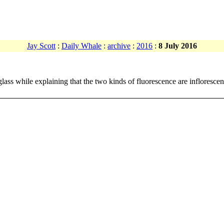
Jay Scott
:
Daily Whale
:
archive
:
2016
:
8 July 2016
glass while explaining that the two kinds of fluorescence are infloresc