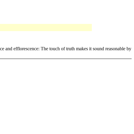
ence and efflorescence: The touch of truth makes it sound reasonable by