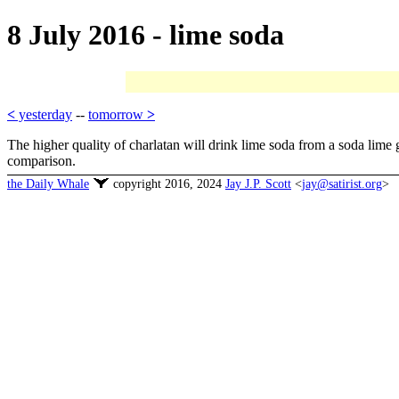
8 July 2016 - lime soda
<
yesterday
--
tomorrow
>
The higher quality of charlatan will drink lime soda from a soda lime 
comparison.
the Daily Whale
copyright 2016, 2024
Jay J.P. Scott
<
jay@satirist.org
>