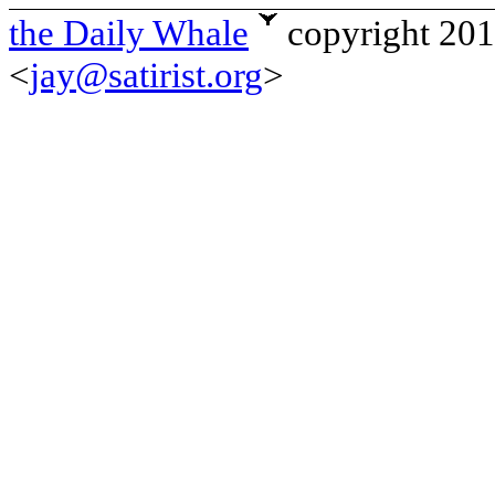
the Daily Whale
copyright 20
<
jay@satirist.org
>