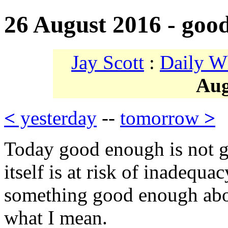
26 August 2016 - goo
Jay Scott
:
Daily W
Aug
<
yesterday
--
tomorrow
>
Today good enough is not g
itself is at risk of inadequac
something good enough abou
what I mean.