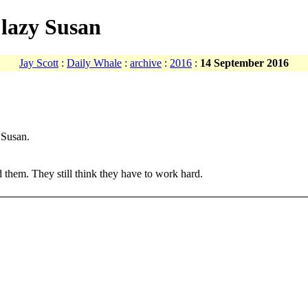
 lazy Susan
Jay Scott
:
Daily Whale
:
archive
:
2016
:
14 September 2016
 Susan.
 them. They still think they have to work hard.