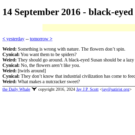
14 September 2016 - black-eyed
<
yesterday
--
tomorrow
>
Weird:
Something is wrong with nature. The flowers don’t spin.
Cynical:
You want them to be spiders?
Weird:
They should go around. A black-eyed Susan should be a lazy
Cynical:
No, the flowers aren’t like you.
Weird:
[twirls around]
Cynical:
They don’t know that industrial civilization has come to feed
Weird:
What makes a nutcracker sweet?
the Daily Whale
copyright 2016, 2024
Jay J.P. Scott
<
jay@satirist.org
>