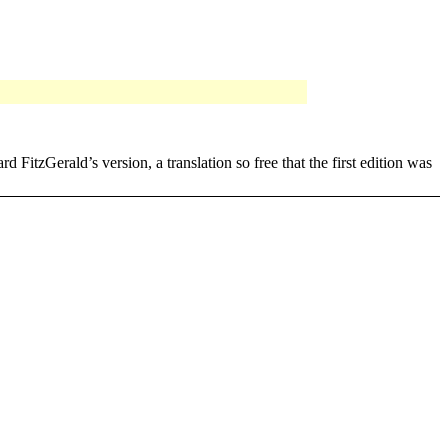
erald’s version, a translation so free that the first edition was