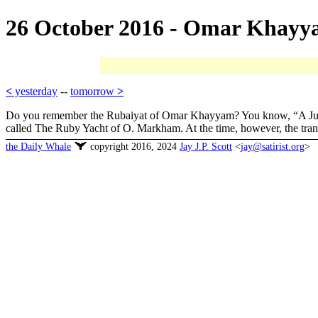
26 October 2016 - Omar Khay
<
yesterday
--
tomorrow
>
Do you remember the Rubaiyat of Omar Khayyam? You know, “A Jug of 
called The Ruby Yacht of O. Markham. At the time, however, the trans
the Daily Whale
copyright 2016, 2024
Jay J.P. Scott
<
jay@satirist.org
>