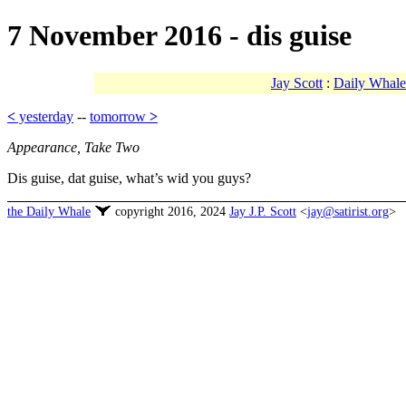
7 November 2016 - dis guise
Jay Scott
:
Daily Whale
<
yesterday
--
tomorrow
>
Appearance, Take Two
Dis guise, dat guise, what’s wid you guys?
the Daily Whale
copyright 2016, 2024
Jay J.P. Scott
<
jay@satirist.org
>