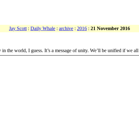
Jay Scott
:
Daily Whale
:
archive
:
2016
:
21 November 2016
he world, I guess. It’s a message of unity. We’ll be unified if we all