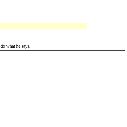
 do what he says.