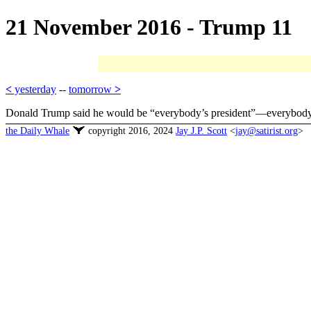
21 November 2016 - Trump 11
<
yesterday
--
tomorrow
>
Donald Trump said he would be “everybody’s president”—everybody in t
the Daily Whale
copyright 2016, 2024
Jay J.P. Scott
<
jay@satirist.org
>