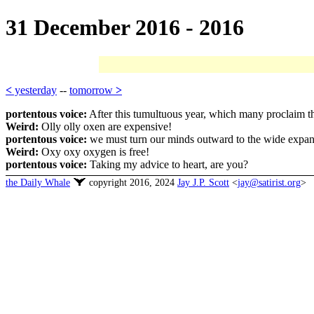
31 December 2016 - 2016
<
yesterday
--
tomorrow
>
portentous voice:
After this tumultuous year, which many proclaim the
Weird:
Olly olly oxen are expensive!
portentous voice:
we must turn our minds outward to the wide expanse
Weird:
Oxy oxy oxygen is free!
portentous voice:
Taking my advice to heart, are you?
the Daily Whale
copyright 2016, 2024
Jay J.P. Scott
<
jay@satirist.org
>