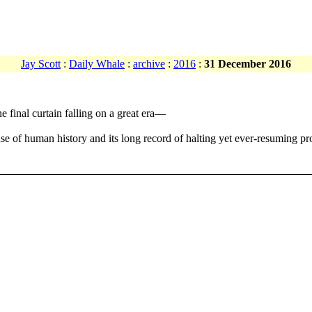
Jay Scott
:
Daily Whale
:
archive
:
2016
:
31 December 2016
 final curtain falling on a great era—
 of human history and its long record of halting yet ever-resuming pr