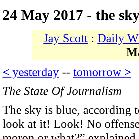
24 May 2017 - the sky
Jay Scott
:
Daily W
M
<
yesterday
--
tomorrow
>
The State Of Journalism
The sky is blue, according 
look at it! Look! No offense
moron or what?” explained 