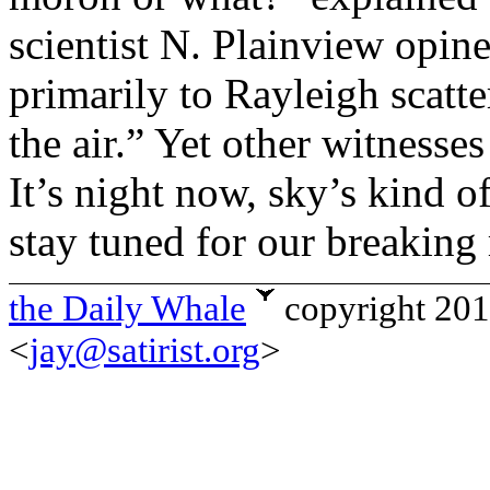
scientist N. Plainview opine
primarily to Rayleigh scatt
the air.” Yet other witness
It’s night now, sky’s kind o
stay tuned for our breaking 
the Daily Whale
copyright 20
<
jay@satirist.org
>