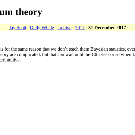
tum theory
Jay Scott
:
Daily Whale
:
archive
:
2017
:
31 December 2017
for the same reason that we don’t teach them Bayesian statistics, even t
eory are complicated, but that can wait until the 10th year or so when 
erintuitive.