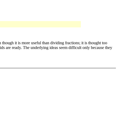
hough it is more useful than dividing fractions; it is thought too
kids are ready. The underlying ideas seem difficult only because they