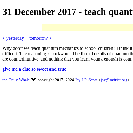
31 December 2017 - teach quan
<
yesterday
--
tomorrow
>
Why don’t we teach quantum mechanics to school children? I think it is 
difficult. The reasoning is backward. The formal details of quantum th
are counterintuitive, and nothing that you learn young enough is count
give me a clue so sweet and true
the Daily Whale
copyright 2017, 2024
Jay J.P. Scott
<
jay@satirist.org
>