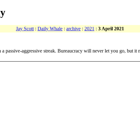
cy
Jay Scott
:
Daily Whale
:
archive
:
2021
:
3 April 2021
ith a passive-aggressive streak. Bureaucracy will never let you go, but 