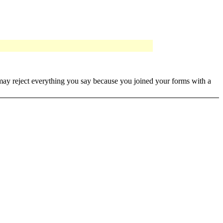
it may reject everything you say because you joined your forms with a