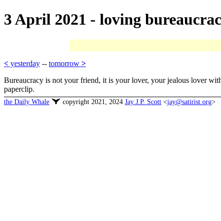
3 April 2021 - loving bureaucra
<
yesterday
--
tomorrow
>
Bureaucracy is not your friend, it is your lover, your jealous lover w
paperclip.
the Daily Whale
copyright 2021, 2024
Jay J.P. Scott
<
jay@satirist.org
>