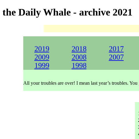
the Daily Whale - archive 2021
2019
2018
2017
2009
2008
2007
1999
1998
All your troubles are over! I mean last year’s troubles. You 