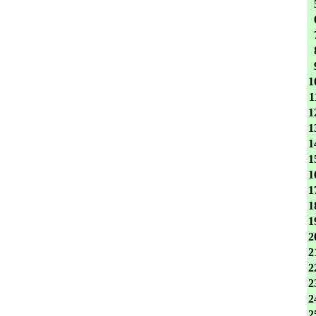
1
1
1
1
1
1
1
1
1
1
2
2
2
2
2
2