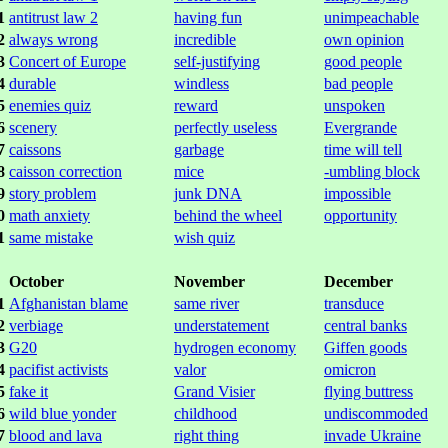
1
antitrust law 2
having fun
unimpeachable
2
always wrong
incredible
own opinion
3
Concert of Europe
self-justifying
good people
4
durable
windless
bad people
5
enemies quiz
reward
unspoken
6
scenery
perfectly useless
Evergrande
7
caissons
garbage
time will tell
8
caisson correction
mice
-umbling block
9
story problem
junk DNA
impossible
0
math anxiety
behind the wheel
opportunity
1
same mistake
wish quiz
October
November
December
1
Afghanistan blame
same river
transduce
2
verbiage
understatement
central banks
3
G20
hydrogen economy
Giffen goods
4
pacifist activists
valor
omicron
5
fake it
Grand Visier
flying buttress
6
wild blue yonder
childhood
undiscommoded
7
blood and lava
right thing
invade Ukraine