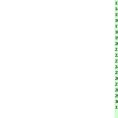
1
1
1
1
1
1
1
2
2
2
2
2
2
2
2
2
2
3
3