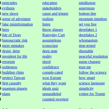
3
principles
education
misillusion
4
evilisms
stakeholders
aspersions
5
new dawn
cause and trigger
bottom line
6
sense of adventure
realism
mountain intuition
7
fake misinformation
listen
set you free
8
bees
throw glasses
deepfakes 1
9
Isle of Dogs
Rainyday Cart
deepfakes 2
0
bureaucratic risk
assumptions
whomanism
1
more mistakes
iconoclast
time-tested
2
desist, deist
deep state
disenable
3
president for life
reality
peaceful resolution
4
errorism
sherd
game-changer
5
politeness
confidence
trust me
6
building chips
comple-cated
follow the science
7
protect Taiwan
woo Europe
how smart
8
first casualty
what they want
science language
9
quantum planets
ideals quiz
simplicity
0
plans
unparalleled
voting for Trump
1
counted sweetest