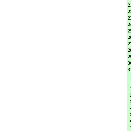
2
2
2
2
2
2
2
2
2
3
3