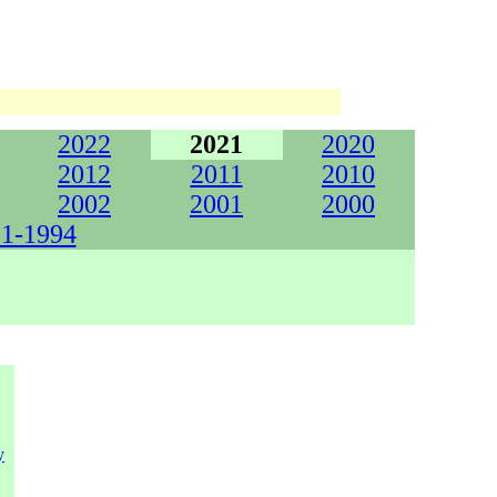
2022
2021
2020
2012
2011
2010
2002
2001
2000
1-1994
y