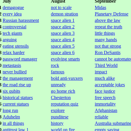
July
August
September
1
demagogue
not to scale
Midas
2
every idea
demon stration
Planetary Defense
3
Russian harassment
space alien 1
above the law
4
controversial
space alien 2
repeat the truth
5
tech giants
space alien 3
little things
6
arguing
space alien 4
many hands
7
eating utensils
space alien 5
not that strong
8
relax harder
space alien 6
Ron DeSantis
9
password manager
evolving smarts
cannot be automate
0
metastasis
rock
Third World
1
never bullied
famous
impact
2
the management
bold anti-vaxxers
much alike
3
the road rise up
unready
acceptable jokes
4
six qubits
go home rich
face justice
5
historical statues
Chesterton
free speech
6
current statues
reputation quiz
immortality
7
long run
explore
Afghanistan
8
Aduhelm
punditese
reliable
9
in all things
history
Australia submarin
0
antitrust law 1
world on fire
empty saying