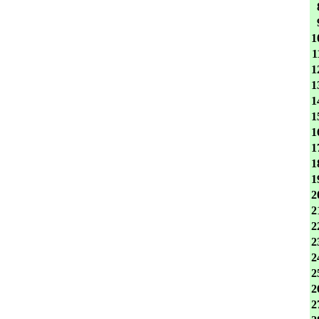
1
1
1
1
1
1
1
1
1
1
2
2
2
2
2
2
2
2