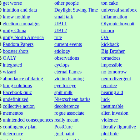
8
get worse
other people
ton cake
9
intuition and data
Daylight Saving Time
universal sandbox
0
know nothing
small talk
inflammation
1
election campaigns
UBI 1
Olympic boycott
2
unify China
UBI 2
tricorn
3
unify North America
trite
QA
4
Pandora Papers
current events
kickback
5
booster shots
etiology
Big Brother
6
QALY
observations
tornadoes
7
integrated
cyclops
impossible
8
wizard
eternal flames
no tomorrow
9
abundance of daring
victim blaming
neurodivergent
0
bring solutions
eye for eye
repartee
1
Facebook quiz
spilt milk
hearing aid
2
undefinitized
Nietzschean barks
luck
3
collective action
decoherence
inestimable
4
mementos
rogue associate
alien invasion
5
unintended consequences
really meant
violence
6
contingency plan
PostCure
literally figurative
7
deterrence
gold paint
plot hole