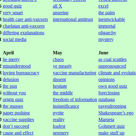
6
good quiz
all X
excel
7
very smart
anserine
the palm
8
health care anti-vaxxers
international antitrust
inentwickable
9
charlatan anti-vaxxers
immortal
0
differing explanations
oligarchy
1
social media
mystery
April
May
June
1
be merry
chaos
as coal scuttles
2
misunderstood
ye measly
unpronounced
3
loving bureaucracy
vaccine manufacturing
climate and evoluti
4
delusion
dissent
opinions
5
the pun
hesitate
own good quiz
6
without you
the middle
foreclosing
7
origin quiz
freedom of information
rutabaga
8
the masses
insignificance
eavesdropping
9
paper pushing
pyrite
Shakespeare’s ego
0
vaccine supplies
reality
Marqeta
1
don’t succeed
loafest
Gohmert quiz
2
cause and effect
serenery
make stuff up