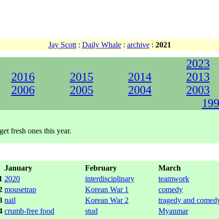
Jay Scott
:
Daily Whale
:
archive
:
2021
2023
2016
2015
2014
2013
2006
2005
2004
2003
199
get fresh ones this year.
January
February
March
1
2020
interdisciplinary
teamwork
2
mousetrap
Korean War 1
comedy
3
nail
Korean War 2
tragedy and comed
4
crumb-free food
stud
Myanmar