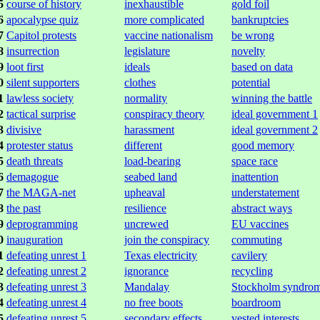
5
course of history
inexhaustible
gold foil
6
apocalypse quiz
more complicated
bankruptcies
7
Capitol protests
vaccine nationalism
be wrong
8
insurrection
legislature
novelty
9
loot first
ideals
based on data
0
silent supporters
clothes
potential
1
lawless society
normality
winning the battle
2
tactical surprise
conspiracy theory
ideal government 1
3
divisive
harassment
ideal government 2
4
protester status
different
good memory
5
death threats
load-bearing
space race
6
demagogue
seabed land
inattention
7
the MAGA-net
upheaval
understatement
8
the past
resilience
abstract ways
9
deprogramming
uncrewed
EU vaccines
0
inauguration
join the conspiracy
commuting
1
defeating unrest 1
Texas electricity
cavilery
2
defeating unrest 2
ignorance
recycling
3
defeating unrest 3
Mandalay
Stockholm syndro
4
defeating unrest 4
no free boots
boardroom
5
defeating unrest 5
secondary effects
vested interests